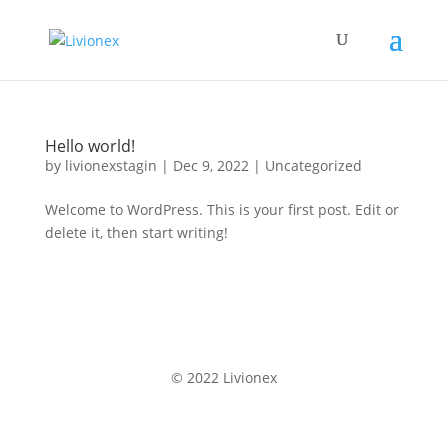
Hello world!
by
livionexstagin
|
Dec 9, 2022
|
Uncategorized
Welcome to WordPress. This is your first post. Edit or
delete it, then start writing!
© 2022 Livionex
Terms & Conditions