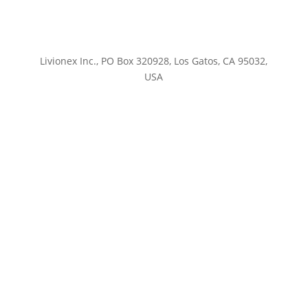
Privacy Policy
Livionex Inc., PO Box 320928, Los Gatos, CA 95032,
USA