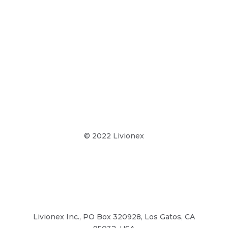
© 2022 Livionex
Terms & Conditions
Privacy Policy
Livionex Inc., PO Box 320928, Los Gatos, CA